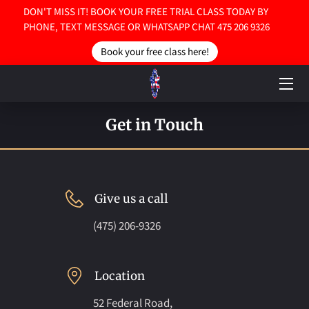
DON'T MISS IT! BOOK YOUR FREE TRIAL CLASS TODAY BY
PHONE, TEXT MESSAGE OR WHATSAPP CHAT 475 206 9326
Book your free class here!
HOME
ABOUT US
SERVICES
Get in Touch
CONTACT US
Give us a call
(475) 206-9326
Location
52 Federal Road,