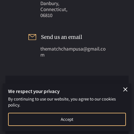
Danbury,
Connecticut,
06810
Send us an email
thematchchampusa@gmail.co
m
APPLY FOR FREE TRIAL CLASS
We respect your privacy
An email will be sent to the owner
By continuing to use our website, you agree to our cookies
policy.
Your first name
Accept